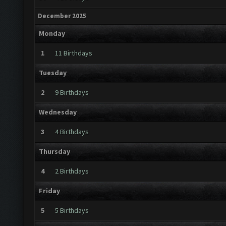
December 2025
Monday
1
11 Birthdays
Tuesday
2
9 Birthdays
Wednesday
3
4 Birthdays
Thursday
4
2 Birthdays
Friday
5
5 Birthdays