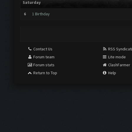
Saturday
6
1 Birthday
Contact Us
RSS Syndicat
Forum team
Lite mode
Forum stats
ClashFarmer
Return to Top
Help