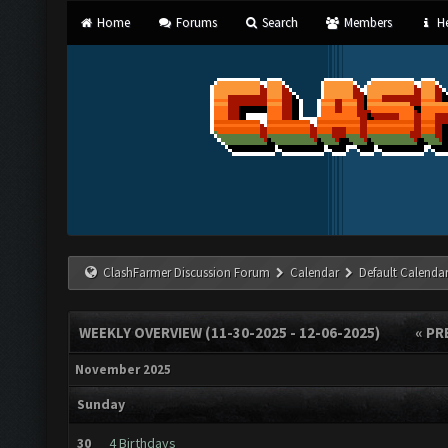
Home
Forums
Search
Members
He
ClashFarmer Discussion Forum
Calendar
Default Calenda
WEEKLY OVERVIEW (11-30-2025 - 12-06-2025)
« PR
November 2025
Sunday
30
4 Birthdays