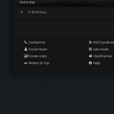
Saturday
2
22 Birthdays
Contact Us
RSS Syndicat
Forum team
Lite mode
Forum stats
ClashFarmer
Return to Top
Help