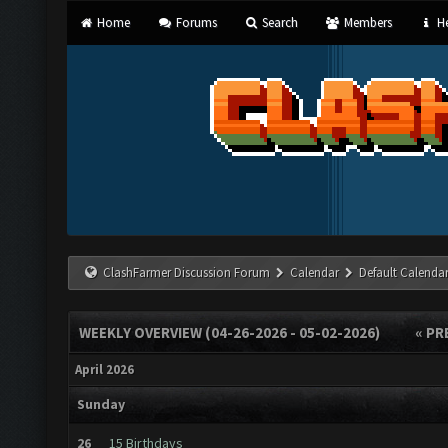
Home
Forums
Search
Members
He
ClashFarmer Discussion Forum
Calendar
Default Calenda
WEEKLY OVERVIEW (04-26-2026 - 05-02-2026)
« PR
April 2026
Sunday
26
15 Birthdays