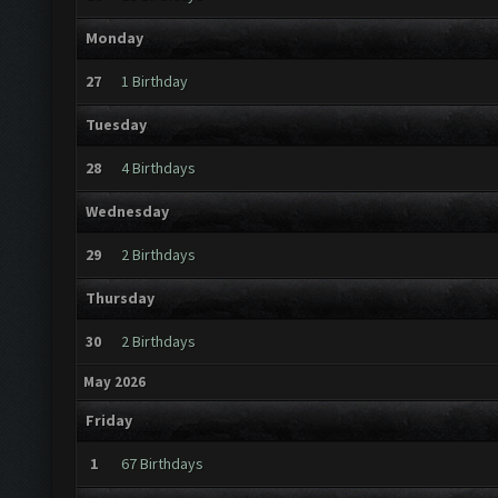
Monday
27
1 Birthday
Tuesday
28
4 Birthdays
Wednesday
29
2 Birthdays
Thursday
30
2 Birthdays
May 2026
Friday
1
67 Birthdays