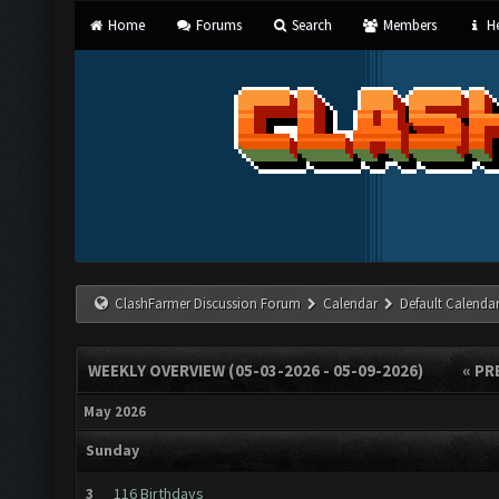
Home
Forums
Search
Members
He
ClashFarmer Discussion Forum
Calendar
Default Calenda
WEEKLY OVERVIEW (05-03-2026 - 05-09-2026)
« PR
May 2026
Sunday
3
116 Birthdays