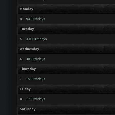
Monday
4
94 Birthdays
Tuesday
5
331 Birthdays
Wednesday
6
30 Birthdays
Thursday
7
15 Birthdays
Friday
8
17 Birthdays
Saturday