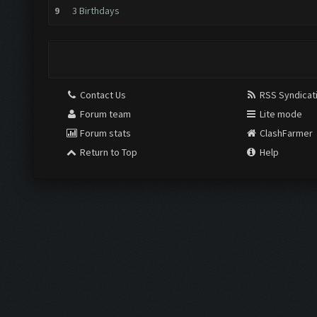
9
3 Birthdays
Contact Us
RSS Syndicat
Forum team
Lite mode
Forum stats
ClashFarmer
Return to Top
Help