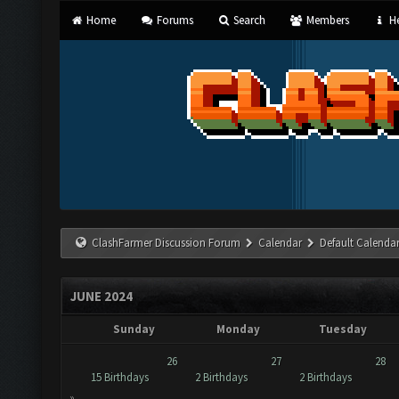
Home
Forums
Search
Members
He
ClashFarmer Discussion Forum
Calendar
Default Calenda
JUNE 2024
Sunday
Monday
Tuesday
26
27
28
15 Birthdays
2 Birthdays
2 Birthdays
»