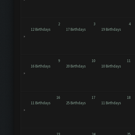
2
3
4
12 Birthdays
17 Birthdays
19 Birthdays
»
9
10
11
16 Birthdays
20 Birthdays
10 Birthdays
»
16
17
18
11 Birthdays
25 Birthdays
11 Birthdays
»
23
24
25