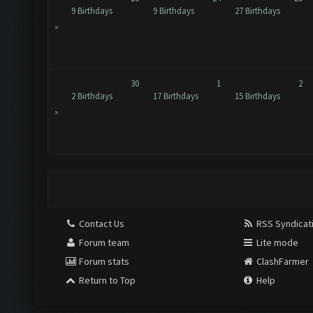
9 Birthdays
9 Birthdays
27 Birthdays
»
30
1
2
2 Birthdays
17 Birthdays
15 Birthdays
»
Contact Us
RSS Syndicat
Forum team
Lite mode
Forum stats
ClashFarmer
Return to Top
Help