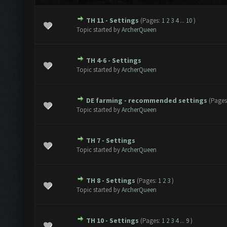
TH 11 - Settings
(Pages:
1
2
3
4
...
10
)
2 Vote(s) - 5 out of 5 in Average
1
2
3
4
5
Topic started by
ArcherQueen
TH 4-6 - Settings
2 Vote(s) - 5 out of 5 in Average
1
2
3
4
5
Topic started by
ArcherQueen
DE farming - recommended settings
(Pages
1 Vote(s) - 5 out of 5 in Average
1
2
3
4
5
Topic started by
ArcherQueen
TH 7 - Settings
1 Vote(s) - 5 out of 5 in Average
1
2
3
4
5
Topic started by
ArcherQueen
TH 8 - Settings
(Pages:
1
2
3
)
1 Vote(s) - 5 out of 5 in Average
1
2
3
4
5
Topic started by
ArcherQueen
TH 10 - Settings
(Pages:
1
2
3
4
...
9
)
4 Vote(s) - 4 out of 5 in Average
1
2
3
4
5