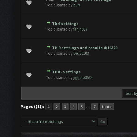
te(s) - 0 out of 5 in Average
1
2
3
4
5
Topic started by
burr
Th 9 settings
te(s) - 0 out of 5 in Average
1
2
3
4
5
Topic started by
fahjri007
TH 9 settings and results 4/16/20
te(s) - 0 out of 5 in Average
1
2
3
4
5
Topic started by
Dell20103
TH4 - Settings
te(s) - 0 out of 5 in Average
1
2
3
4
5
Topic started by
jiggalo3534
Pages ({1}):
…
1
2
3
4
5
7
Next »