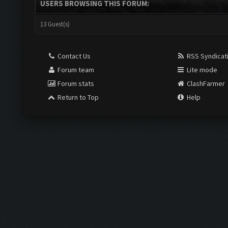
USERS BROWSING THIS FORUM:
13 Guest(s)
Contact Us
RSS Syndicat
Forum team
Lite mode
Forum stats
ClashFarmer
Return to Top
Help