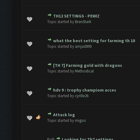
TH12 SETTINGS - PEWIZ
 Vote(s) - 2 out of 5 in Average
1
2
3
4
5
Topic started by
BranStark
what the best setting for farming th 10
 Vote(s) - 2 out of 5 in Average
1
2
3
4
5
Topic started by
amjad890
[TH 7] Farming gold with dragons
Vote(s) - 1 out of 5 in Average
1
2
3
4
5
Topic started by
Methodical
hdv 9 : trophy champiom acces
te(s) - 0 out of 5 in Average
1
2
3
4
5
Topic started by
cyrille26
Attack log
te(s) - 0 out of 5 in Average
1
2
3
4
5
Topic started by
migos
Poll:
Looking for Th7 settings