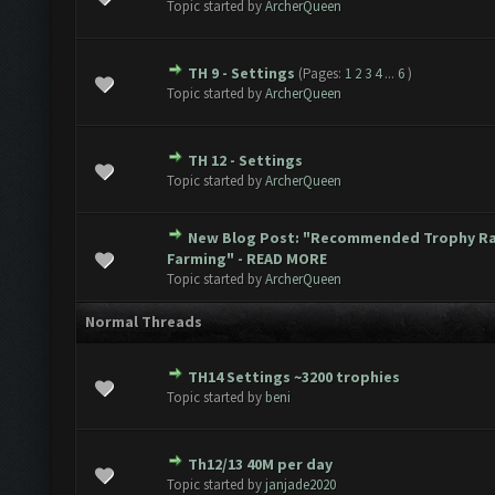
Topic started by
ArcherQueen
TH 9 - Settings
(Pages:
1
2
3
4
...
6
)
2 Vote(s) - 3.5 out of 5 in Average
1
2
3
4
5
Topic started by
ArcherQueen
TH 12 - Settings
te(s) - 0 out of 5 in Average
1
2
3
4
5
Topic started by
ArcherQueen
New Blog Post: "Recommended Trophy Ra
te(s) - 0 out of 5 in Average
1
2
3
4
5
Farming" - READ MORE
Topic started by
ArcherQueen
Normal Threads
TH14 Settings ~3200 trophies
1 Vote(s) - 5 out of 5 in Average
1
2
3
4
5
Topic started by
beni
Th12/13 40M per day
3 Vote(s) - 4.67 out of 5 in Average
1
2
3
4
5
Topic started by
janjade2020