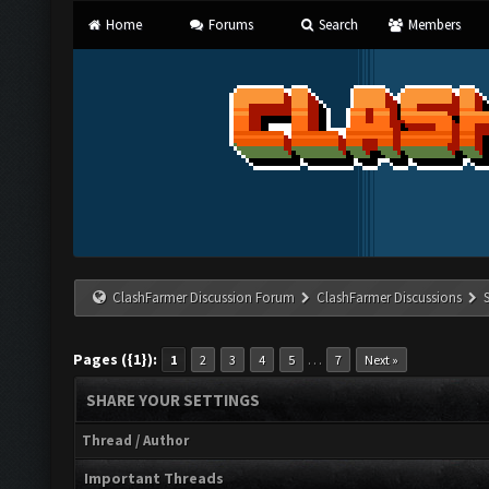
Home
Forums
Search
Members
ClashFarmer Discussion Forum
ClashFarmer Discussions
Pages ({1}):
…
1
2
3
4
5
7
Next »
SHARE YOUR SETTINGS
Thread
/
Author
Important Threads