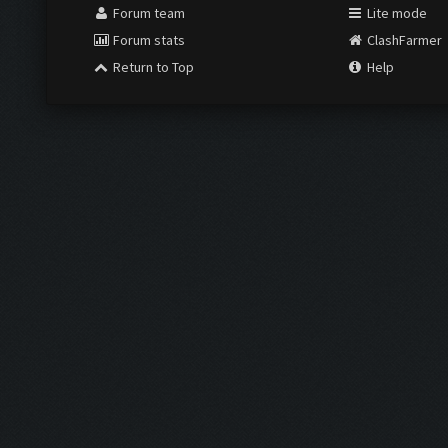
Forum team
Lite mode
Forum stats
ClashFarmer
Return to Top
Help