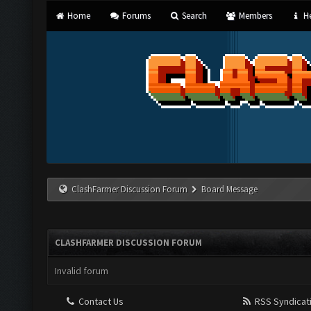
Home
Forums
Search
Members
He
ClashFarmer Discussion Forum
Board Message
CLASHFARMER DISCUSSION FORUM
Invalid forum
Contact Us
RSS Syndicat