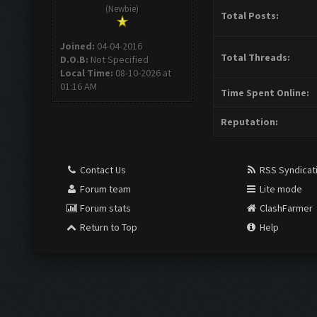
(Newbie)
Total Posts:
Joined:
04-04-2016
Total Threads:
D.O.B:
Not Specified
Local Time:
08-10-2026 at
01:16 AM
Time Spent Online:
Reputation:
Contact Us
RSS Syndicat
Forum team
Lite mode
Forum stats
ClashFarmer
Return to Top
Help