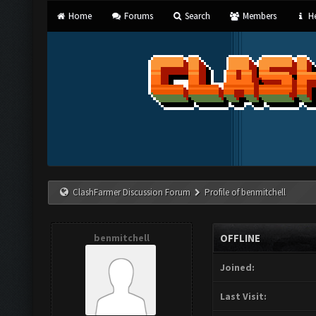
Home
Forums
Search
Members
He
ClashFarmer Discussion Forum
Profile of benmitchell
benmitchell
OFFLINE
Joined:
Last Visit: