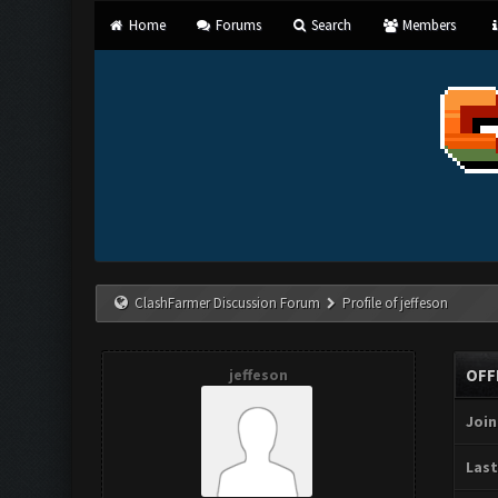
Home
Forums
Search
Members
ClashFarmer Discussion Forum
Profile of jeffeson
jeffeson
OFF
Join
Last