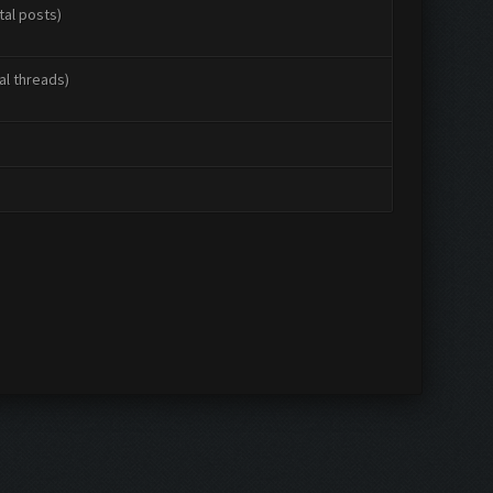
tal posts)
al threads)