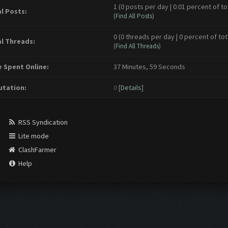
1 (0 posts per day | 0.01 percent of to
l Posts:
(
Find All Posts
)
0 (0 threads per day | 0 percent of tot
l Threads:
(
Find All Threads
)
 Spent Online:
37 Minutes, 59 Seconds
tation:
0
[
Details
]
RSS Syndication
Lite mode
ClashFarmer
Help