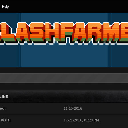
Help
LINE
ed:
11-15-2016
 Visit:
12-21-2016, 01:29 PM