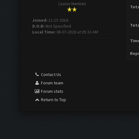
(Junior Member)
Tota
Joined:
11-15-2016
Tota
D.O.B:
Not Specified
Local Time:
08-07-2026 at 05:33 AM
Time
Repu
Contact Us
Forum team
Forum stats
Return to Top