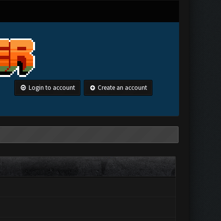
Login to account
Create an account