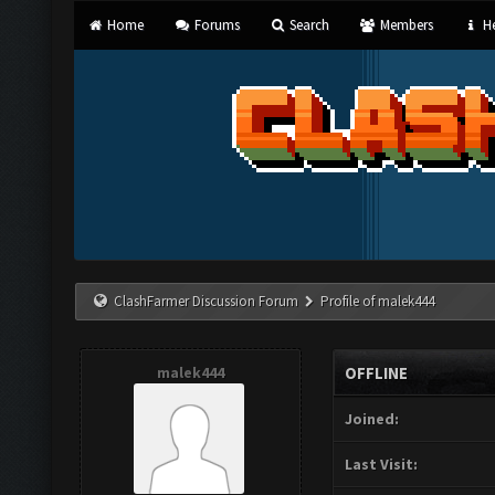
Home
Forums
Search
Members
He
ClashFarmer Discussion Forum
Profile of malek444
malek444
OFFLINE
Joined:
Last Visit: