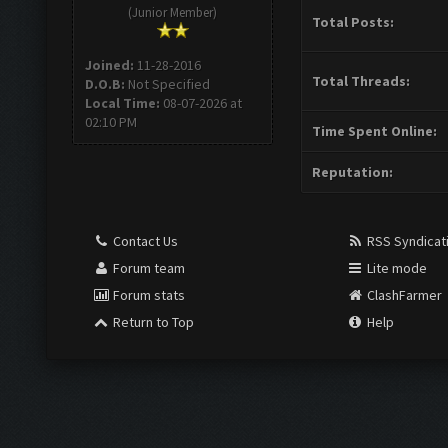
(Junior Member)
Total Posts:
Joined:
11-28-2016
Total Threads:
D.O.B:
Not Specified
Local Time:
08-07-2026 at
02:10 PM
Time Spent Online:
Reputation:
Contact Us
RSS Syndicat
Forum team
Lite mode
Forum stats
ClashFarmer
Return to Top
Help