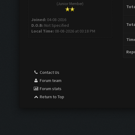
(Junior Member)
Tota
Joined:
04-08-2016
Tota
D.O.B:
Not Specified
Local Time:
08-08-2026 at 03:18 PM
Time
Repu
Contact Us
Forum team
Forum stats
Return to Top