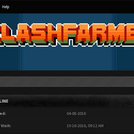
Help
LINE
ed:
04-08-2016
 Visit:
10-16-2016, 09:12 AM