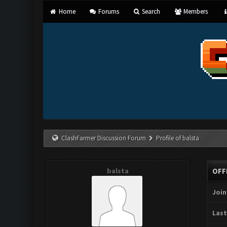
Home
Forums
Search
Members
ClashFarmer Discussion Forum
Profile of balsta
balsta
OFF
Join
Last