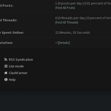
1 (0 posts per day | 0.01 percent of to
l Posts:
(
Find All Posts
)
0 (0 threads per day | 0 percent of tot
l Threads:
(
Find All Threads
)
 Spent Online:
22 Minutes, 35 Seconds
tation:
0
[
Details
]
RSS Syndication
Lite mode
ClashFarmer
Help