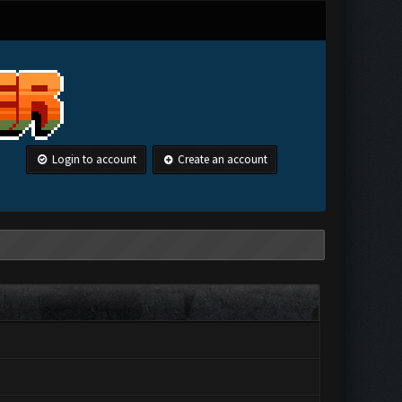
Login to account
Create an account