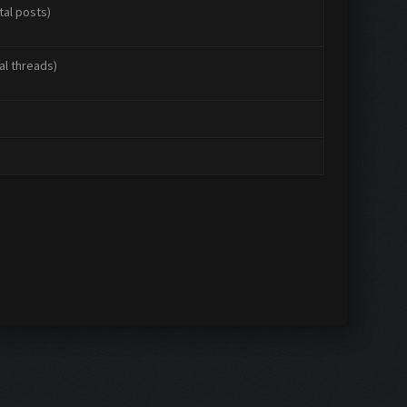
tal posts)
al threads)