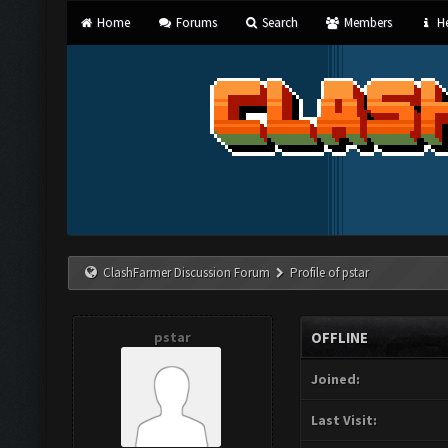
Home
Forums
Search
Members
He
ClashFarmer Discussion Forum
Profile of pstar
pstar
OFFLINE
Joined:
Last Visit: