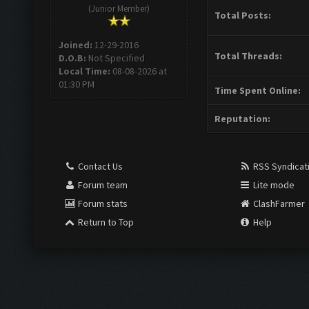
(Junior Member)
Total Posts:
Joined:
12-29-2016
Total Threads:
D.O.B:
Not Specified
Local Time:
08-08-2026 at
01:30 PM
Time Spent Online:
Reputation:
Contact Us
RSS Syndicat
Forum team
Lite mode
Forum stats
ClashFarmer
Return to Top
Help