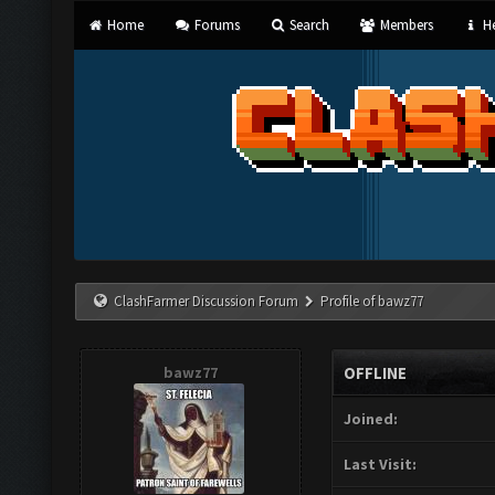
Home
Forums
Search
Members
He
ClashFarmer Discussion Forum
Profile of bawz77
bawz77
OFFLINE
Joined:
Last Visit: