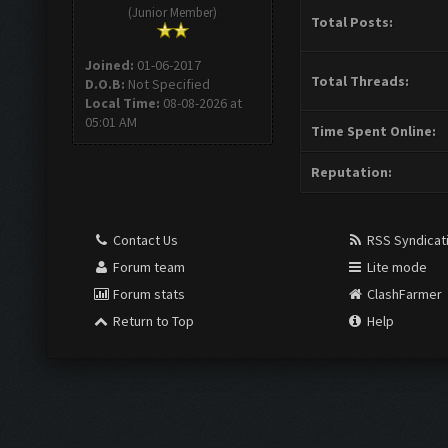
(Junior Member)
Total Posts:
Joined:
01-06-2017
Total Threads:
D.O.B:
Not Specified
Local Time:
08-08-2026 at
05:01 AM
Time Spent Online:
Reputation:
Contact Us
RSS Syndicat
Forum team
Lite mode
Forum stats
ClashFarmer
Return to Top
Help