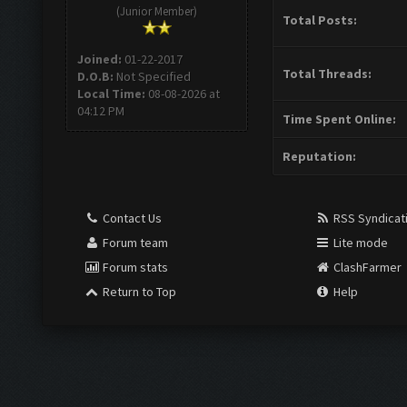
(Junior Member)
Total Posts:
Joined:
01-22-2017
Total Threads:
D.O.B:
Not Specified
Local Time:
08-08-2026 at
04:12 PM
Time Spent Online:
Reputation:
Contact Us
RSS Syndicat
Forum team
Lite mode
Forum stats
ClashFarmer
Return to Top
Help