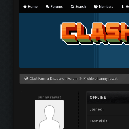
Home
Forums
Search
Members
He
ClashFarmer Discussion Forum
Profile of sunny rawat
sunny rawat
OFFLINE
Joined:
Last Visit: