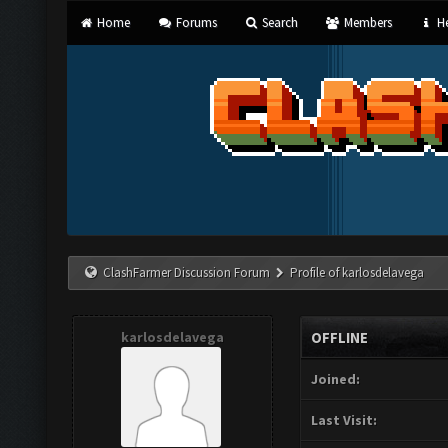
Home
Forums
Search
Members
He
ClashFarmer Discussion Forum
Profile of karlosdelavega
karlosdelavega
OFFLINE
Joined:
Last Visit: