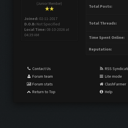
(Junior Member)
Total Posts:
Joined:
02-11-2017
Total Threads:
D.O.B:
Not Specified
Local Time:
08-10-2026 at
04:39 AM
Time Spent Online:
Reputation:
Contact Us
RSS Syndicat
Forum team
Lite mode
Forum stats
ClashFarmer
Return to Top
Help