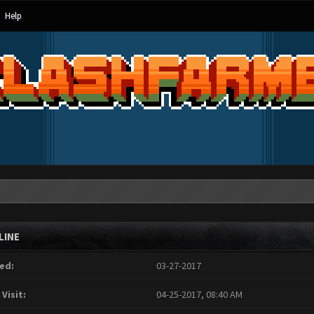
Help
LINE
ed:
03-27-2017
 Visit:
04-25-2017, 08:40 AM