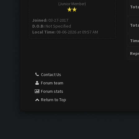
(Junior Member)
Tota
Joined:
03-27-2017
Tota
D.O.B:
Not Specified
Local Time:
08-06-2026 at 09:57 AM
Time
Repu
Contact Us
Forum team
Forum stats
Return to Top