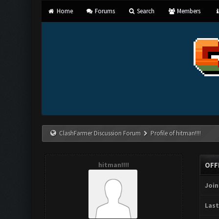
Home
Forums
Search
Members
ClashFarmer Discussion Forum
Profile of hitman!!!!
hitman!!!!
OFF
Join
Last