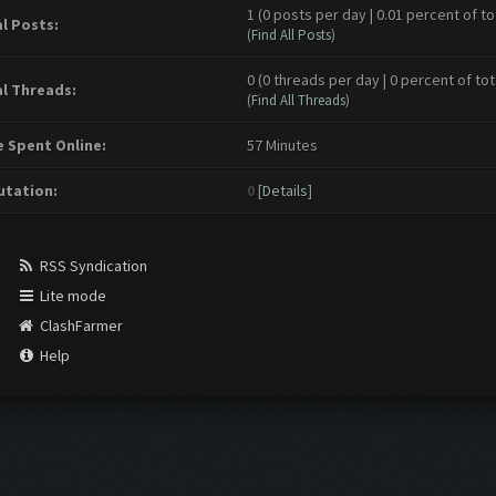
1 (0 posts per day | 0.01 percent of to
l Posts:
(
Find All Posts
)
0 (0 threads per day | 0 percent of tot
l Threads:
(
Find All Threads
)
 Spent Online:
57 Minutes
tation:
0
[
Details
]
RSS Syndication
Lite mode
ClashFarmer
Help