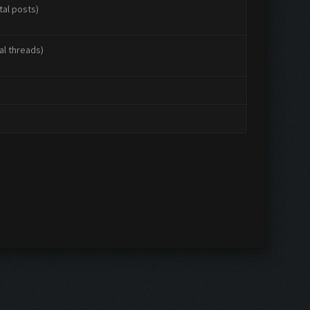
tal posts)
al threads)