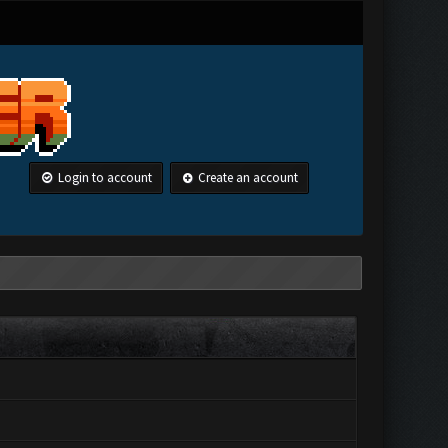
Login to account
Create an account