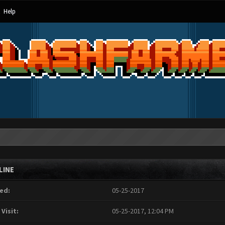
Help
LINE
ed:
05-25-2017
 Visit:
05-25-2017, 12:04 PM