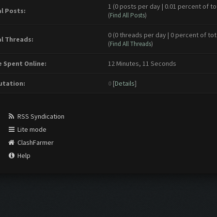
1 (0 posts per day | 0.01 percent of to
l Posts:
(
Find All Posts
)
0 (0 threads per day | 0 percent of tot
l Threads:
(
Find All Threads
)
 Spent Online:
12 Minutes, 11 Seconds
tation:
0
[
Details
]
RSS Syndication
Lite mode
ClashFarmer
Help