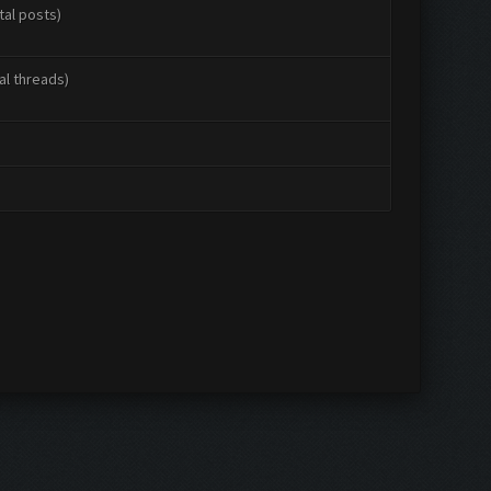
tal posts)
al threads)