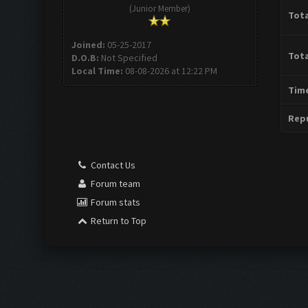
(Junior Member)
Tota
Joined:
05-25-2017
Tota
D.O.B:
Not Specified
Local Time:
08-08-2026 at 12:22 PM
Time
Repu
Contact Us
Forum team
Forum stats
Return to Top