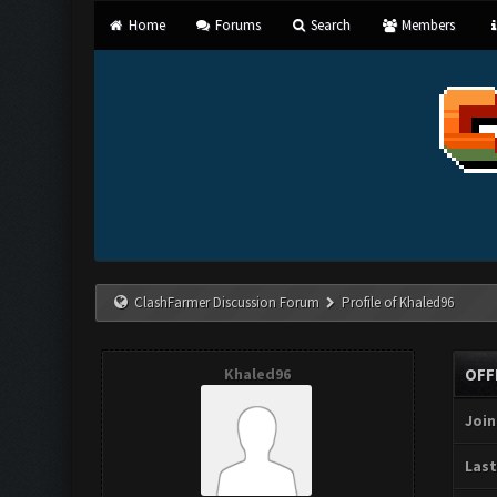
Home
Forums
Search
Members
ClashFarmer Discussion Forum
Profile of Khaled96
Khaled96
OFF
Join
Last