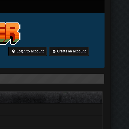
Login to account
Create an account