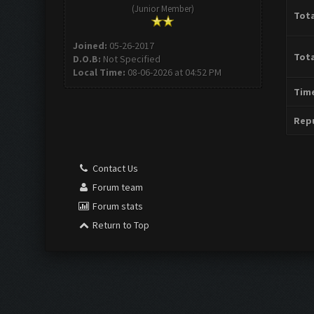
(Junior Member)
Tota
Joined:
05-26-2017
Tota
D.O.B:
Not Specified
Local Time:
08-06-2026 at 04:52 PM
Time
Repu
Contact Us
Forum team
Forum stats
Return to Top