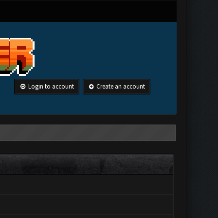
Login to account
Create an account