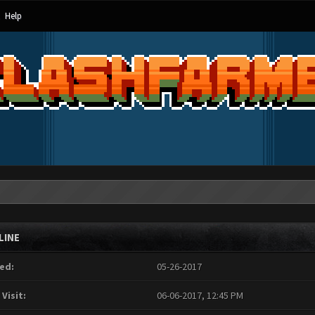
Help
LINE
ed:
05-26-2017
 Visit:
06-06-2017, 12:45 PM