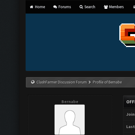
Home
Forums
Search
Members
ClashFarmer Discussion Forum
Profile of Bernabe
Bernabe
OFF
Join
Last