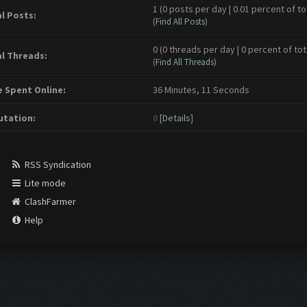
1 (0 posts per day | 0.01 percent of to
l Posts:
(
Find All Posts
)
0 (0 threads per day | 0 percent of tot
l Threads:
(
Find All Threads
)
 Spent Online:
36 Minutes, 11 Seconds
tation:
0
[
Details
]
RSS Syndication
Lite mode
ClashFarmer
Help