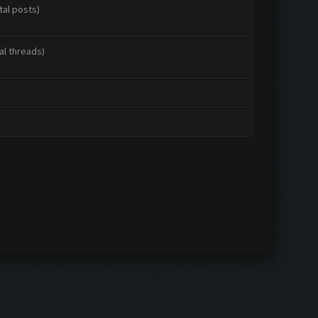
tal posts)
al threads)