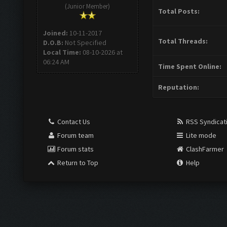
(Junior Member)
Total Posts:
Joined:
10-11-2017
Total Threads:
D.O.B:
Not Specified
Local Time:
08-10-2026 at
06:24 AM
Time Spent Online:
Reputation:
Contact Us
RSS Syndicat
Forum team
Lite mode
Forum stats
ClashFarmer
Return to Top
Help