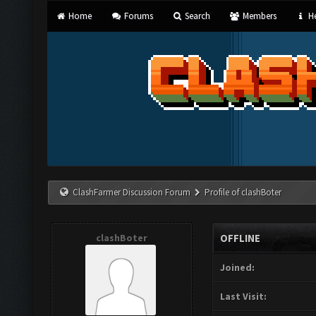
Home
Forums
Search
Members
He
ClashFarmer Discussion Forum
Profile of clashBoter
clashBoter
OFFLINE
Joined:
Last Visit: