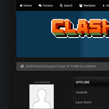
Home
Forums
Search
Members
He
ClashFarmer Discussion Forum
Profile of corntham
corntham
OFFLINE
Joined:
Last Visit: