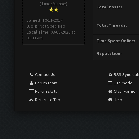
(Junior Member)
Total Posts:
Joined:
10-11-2017
Total Threads:
D.O.B:
Not Specified
Local Time:
08-08-2026 at
08:33 AM
Time Spent Online:
Reputation:
Contact Us
RSS Syndicat
Forum team
Lite mode
Forum stats
ClashFarmer
Return to Top
Help