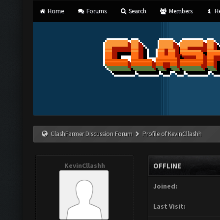
Home
Forums
Search
Members
He
ClashFarmer Discussion Forum
Profile of KevinCllashh
KevinCllashh
OFFLINE
Joined:
Last Visit: