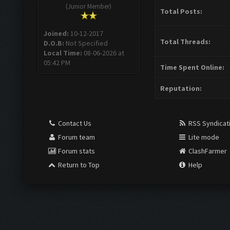
(Junior Member)
Total Posts:
Joined:
10-12-2017
Total Threads:
D.O.B:
Not Specified
Local Time:
08-06-2026 at
05:42 PM
Time Spent Online:
Reputation:
Contact Us
RSS Syndicat
Forum team
Lite mode
Forum stats
ClashFarmer
Return to Top
Help