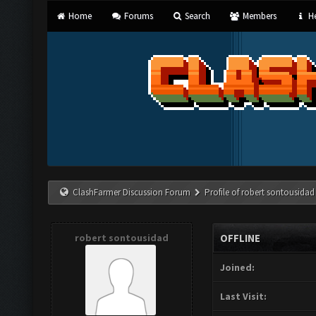
Home
Forums
Search
Members
He
ClashFarmer Discussion Forum
Profile of robert sontousidad
robert sontousidad
OFFLINE
Joined:
Last Visit: