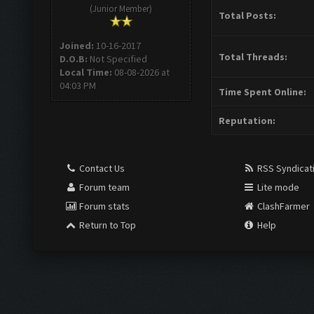
(Junior Member)
Total Posts:
Joined:
10-16-2017
Total Threads:
D.O.B:
Not Specified
Local Time:
08-08-2026 at
04:03 PM
Time Spent Online:
Reputation:
Contact Us
RSS Syndicat
Forum team
Lite mode
Forum stats
ClashFarmer
Return to Top
Help