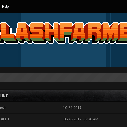
Help
LINE
ed:
10-24-2017
 Visit:
10-30-2017, 05:36 AM