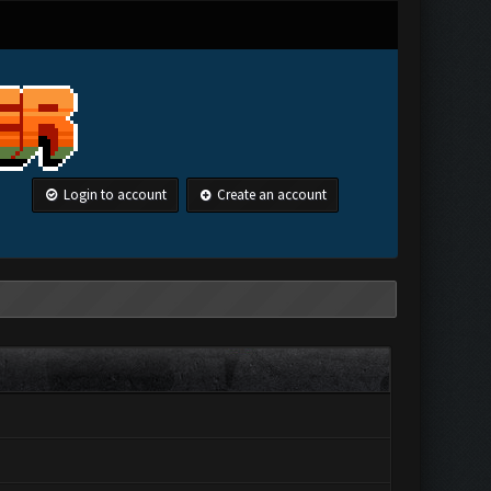
Login to account
Create an account