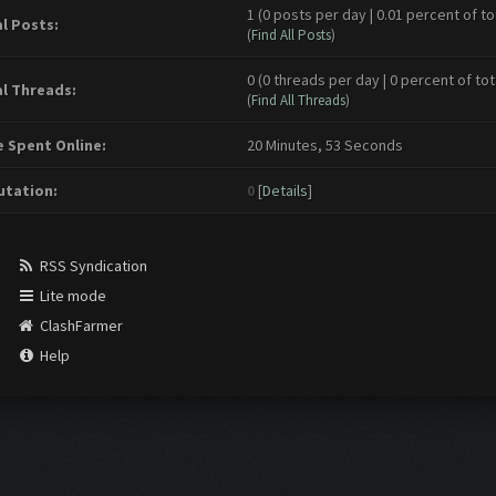
1 (0 posts per day | 0.01 percent of to
l Posts:
(
Find All Posts
)
0 (0 threads per day | 0 percent of tot
l Threads:
(
Find All Threads
)
 Spent Online:
20 Minutes, 53 Seconds
tation:
0
[
Details
]
RSS Syndication
Lite mode
ClashFarmer
Help