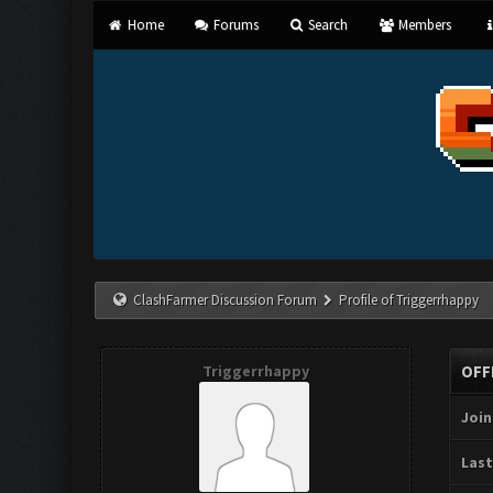
Home
Forums
Search
Members
ClashFarmer Discussion Forum
Profile of Triggerrhappy
Triggerrhappy
OFF
Join
Last