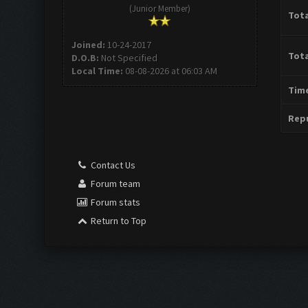
(Junior Member)
Tota
Joined:
10-24-2017
Tota
D.O.B:
Not Specified
Local Time:
08-08-2026 at 06:03 AM
Time
Repu
Contact Us
Forum team
Forum stats
Return to Top