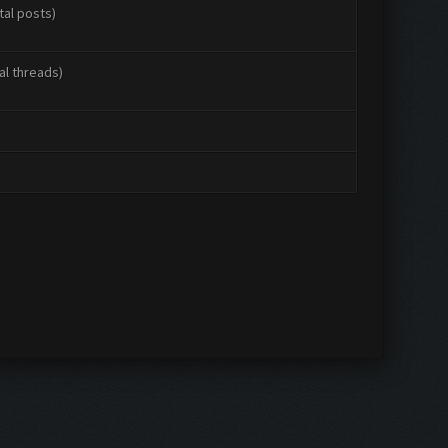
tal posts)
al threads)