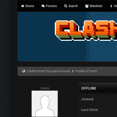
Home
Forums
Search
Members
He
ClashFarmer Discussion Forum
Profile of Vams
Vams
OFFLINE
Joined:
Last Visit: