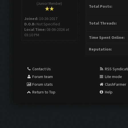
(Junior Member)
Total Posts:
Joined:
10-26-2017
Total Threads:
D.O.B:
Not Specified
Local Time:
08-06-2026 at
03:10 PM
Time Spent Online:
Reputation:
Contact Us
RSS Syndicat
Forum team
Lite mode
Forum stats
ClashFarmer
Return to Top
Help