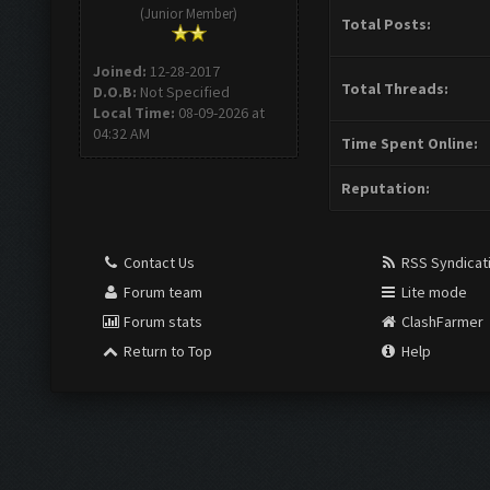
(Junior Member)
Total Posts:
Joined:
12-28-2017
Total Threads:
D.O.B:
Not Specified
Local Time:
08-09-2026 at
04:32 AM
Time Spent Online:
Reputation:
Contact Us
RSS Syndicat
Forum team
Lite mode
Forum stats
ClashFarmer
Return to Top
Help