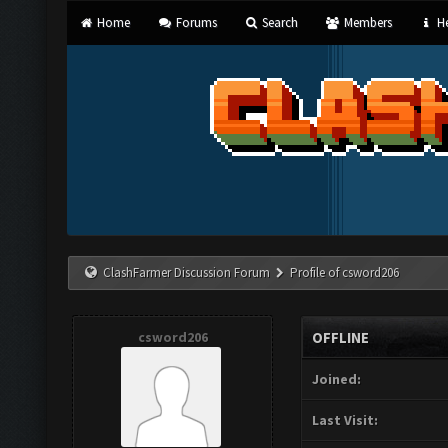
Home
Forums
Search
Members
He
ClashFarmer Discussion Forum
Profile of csword206
csword206
OFFLINE
Joined:
Last Visit: