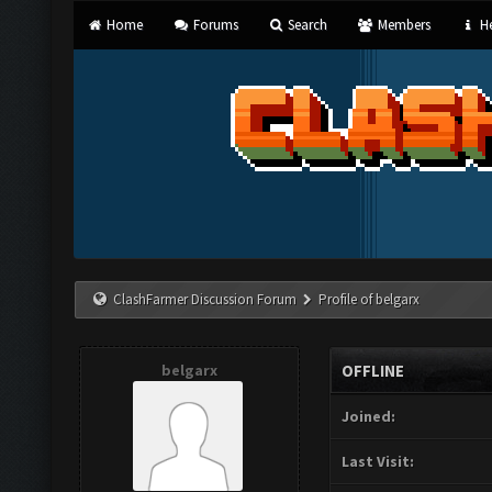
Home
Forums
Search
Members
He
ClashFarmer Discussion Forum
Profile of belgarx
belgarx
OFFLINE
Joined:
Last Visit: