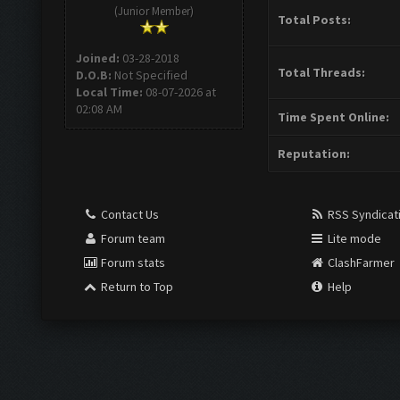
(Junior Member)
Total Posts:
Joined:
03-28-2018
Total Threads:
D.O.B:
Not Specified
Local Time:
08-07-2026 at
02:08 AM
Time Spent Online:
Reputation:
Contact Us
RSS Syndicat
Forum team
Lite mode
Forum stats
ClashFarmer
Return to Top
Help