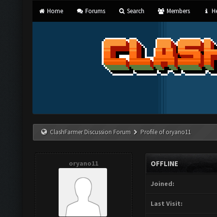
Home
Forums
Search
Members
He
ClashFarmer Discussion Forum
Profile of oryano11
oryano11
OFFLINE
Joined:
Last Visit: