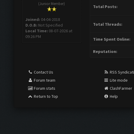
(Junior Member)
Total Posts:
Joined:
04-04-2018
Total Threads:
D.O.B:
Not Specified
Local Time:
08-07-2026 at
09:26 PM
Time Spent Online:
Reputation:
Contact Us
RSS Syndicat
Forum team
Lite mode
Forum stats
ClashFarmer
Return to Top
Help