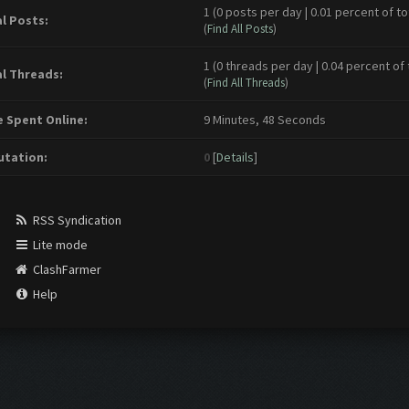
1 (0 posts per day | 0.01 percent of to
l Posts:
(
Find All Posts
)
1 (0 threads per day | 0.04 percent of 
l Threads:
(
Find All Threads
)
 Spent Online:
9 Minutes, 48 Seconds
tation:
0
[
Details
]
RSS Syndication
Lite mode
ClashFarmer
Help