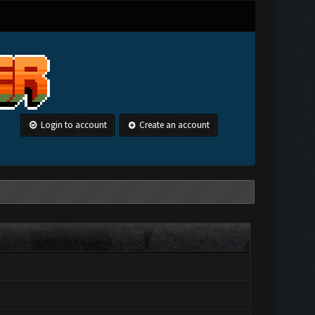
Login to account
Create an account