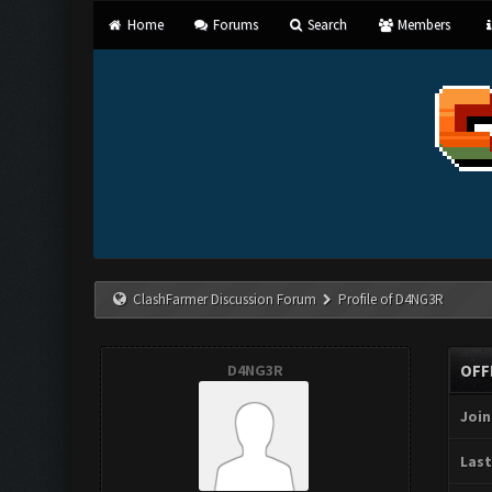
Home
Forums
Search
Members
ClashFarmer Discussion Forum
Profile of D4NG3R
D4NG3R
OFF
Join
Last