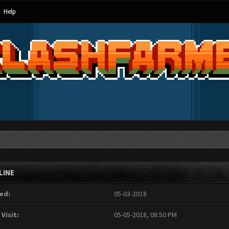
Help
LINE
ed:
05-03-2018
 Visit:
05-05-2018, 08:50 PM