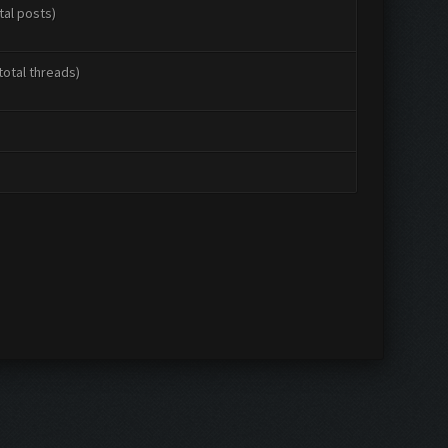
tal posts)
total threads)