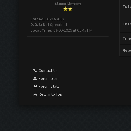
(Junior Member)
Tota
Joined:
05-03-2018
Tota
D.O.B:
Not Specified
Local Time:
08-09-2026 at 01:45 PM
Time
Repu
Contact Us
Forum team
Forum stats
Return to Top