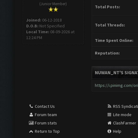
(Junior Member)
Total Posts:
Joined:
06-12-2018
Total Threads:
D.O.B:
Not Specified
Local Time:
08-09-2026 at
12:24 PM
Time Spent Online:
Reputation:
NUWAN_NT'S SIGNA
https://i.pinimg.com/ori
Contact Us
RSS Syndicat
Forum team
Lite mode
Forum stats
ClashFarmer
Return to Top
Help