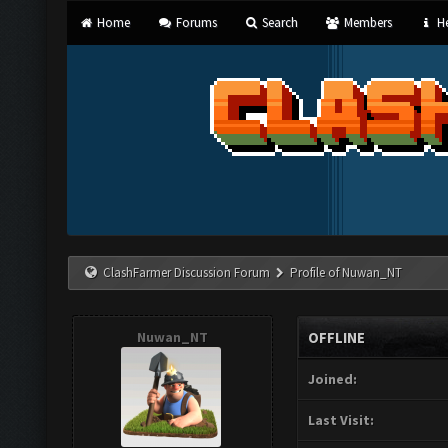
Home
Forums
Search
Members
He
ClashFarmer Discussion Forum
Profile of Nuwan_NT
Nuwan_NT
OFFLINE
Joined:
Last Visit: