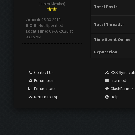
(Junior Member)
Total Posts:
Joined:
06-30-2018
Total Threads:
D.O.B:
Not Specified
Local Time:
08-08-2026 at
03:15 AM
Time Spent Online:
Reputation:
Contact Us
RSS Syndicat
Forum team
Lite mode
Forum stats
ClashFarmer
Return to Top
Help