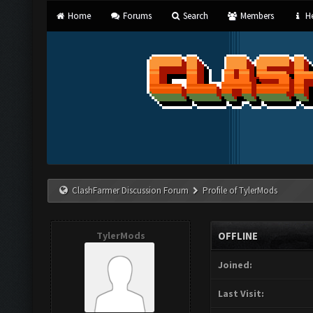
Home
Forums
Search
Members
He
ClashFarmer Discussion Forum
Profile of TylerMods
TylerMods
OFFLINE
Joined:
Last Visit: