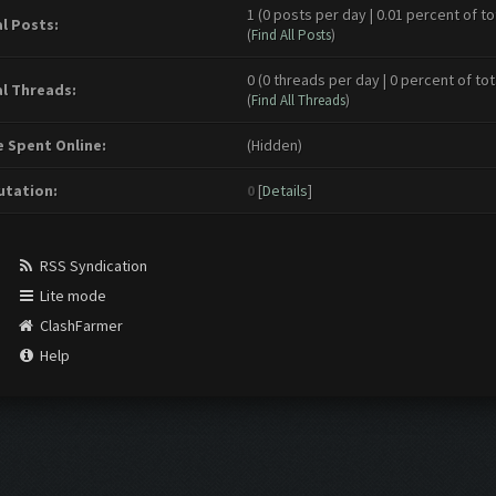
1 (0 posts per day | 0.01 percent of to
l Posts:
(
Find All Posts
)
0 (0 threads per day | 0 percent of tot
l Threads:
(
Find All Threads
)
 Spent Online:
(Hidden)
tation:
0
[
Details
]
RSS Syndication
Lite mode
ClashFarmer
Help