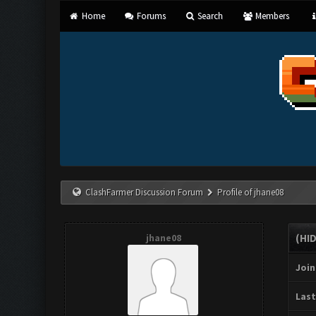
Home
Forums
Search
Members
ClashFarmer Discussion Forum
Profile of jhane08
jhane08
(HI
Join
Last