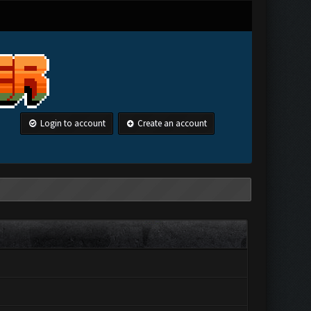
Login to account
Create an account