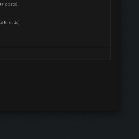
tal posts)
al threads)