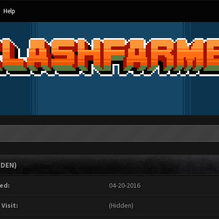
Help
DDEN)
ed:
04-20-2016
 Visit:
(Hidden)