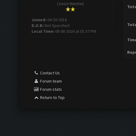
(Junior Member)
Tota
Joined:
04-20-2016
Tota
D.O.B:
Not Specified
Local Time:
08-08-2026 at 01:37 PM
Time
Repu
Contact Us
Forum team
Forum stats
Return to Top