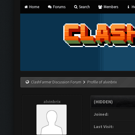
Home
Forums
Search
Members
He
ClashFarmer Discussion Forum
Profile of alvinbrix
alvinbrix
(HIDDEN)
Joined:
Last Visit: