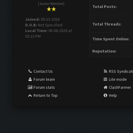
(Junior Member)
Total Posts:
Joined:
09-23-2018
Total Threads:
D.O.B:
Not Specified
Local Time:
08-06-2026 at
03:23 PM
Time Spent Online:
Reputation:
Contact Us
RSS Syndicat
Forum team
Lite mode
Forum stats
ClashFarmer
Return to Top
Help