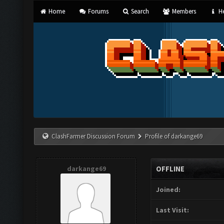
Home
Forums
Search
Members
He
ClashFarmer Discussion Forum
Profile of darkange69
darkange69
OFFLINE
Joined:
Last Visit: