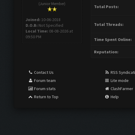
(Junior Member)
Total Posts:
Joined:
10-06-2018
Total Threads:
D.O.B:
Not Specified
Local Time:
08-08-2026 at
09:50 PM
Time Spent Online:
Reputation:
Contact Us
RSS Syndicat
Forum team
Lite mode
Forum stats
ClashFarmer
Return to Top
Help