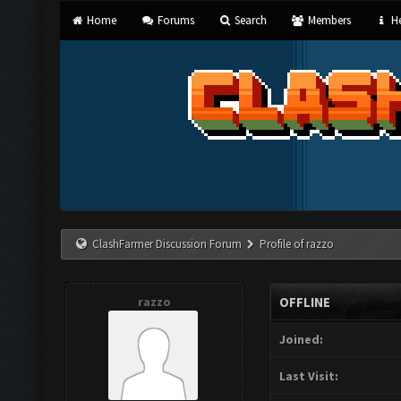
Home
Forums
Search
Members
He
ClashFarmer Discussion Forum
Profile of razzo
razzo
OFFLINE
Joined:
Last Visit: