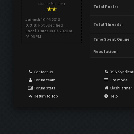
(Junior Member)
Total Posts:
Joined:
10-06-2018
Total Threads:
D.O.B:
Not Specified
Local Time:
08-07-2026 at
05:06 PM
Time Spent Online:
Reputation:
Contact Us
RSS Syndicat
Forum team
Lite mode
Forum stats
ClashFarmer
Return to Top
Help