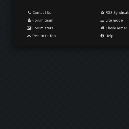
Contact Us
RSS Syndicat
Forum team
Lite mode
Forum stats
ClashFarmer
Return to Top
Help