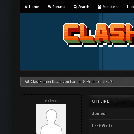
Home
Forums
Search
Members
He
ClashFarmer Discussion Forum
Profile of dtks79
dtks79
OFFLINE
Joined:
Last Visit: