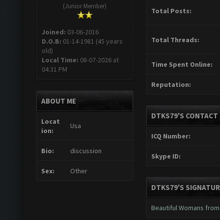
(Junior Member)
Total Posts:
Joined:
03-06-2016
Total Threads:
D.O.B:
01-14-1981 (45 years
old)
Local Time:
08-07-2026 at
Time Spent Online:
04:31 PM
Reputation:
ABOUT ME
DTKS79'S CONTACT 
Locat
Usa
ion:
ICQ Number:
Bio:
discussion
Skype ID:
Sex:
Other
DTKS79'S SIGNATUR
Beautiful Womans from 