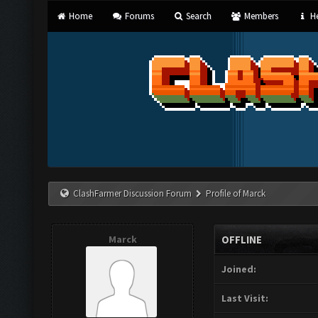
Home
Forums
Search
Members
He
ClashFarmer Discussion Forum
Profile of Marck
Marck
OFFLINE
Joined:
Last Visit: