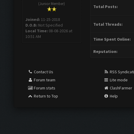
(Junior Member)
Total Posts:
Joined:
11-25-2018
Total Threads:
D.O.B:
Not Specified
Local Time:
08-08-2026 at
10:51 AM
Time Spent Online:
Reputation:
Contact Us
RSS Syndicat
Forum team
Lite mode
Forum stats
ClashFarmer
Return to Top
Help