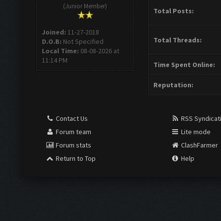
(Junior Member)
Total Posts:
Joined:
11-27-2018
Total Threads:
D.O.B:
Not Specified
Local Time:
08-08-2026 at
11:14 PM
Time Spent Online:
Reputation:
Contact Us
RSS Syndicat
Forum team
Lite mode
Forum stats
ClashFarmer
Return to Top
Help