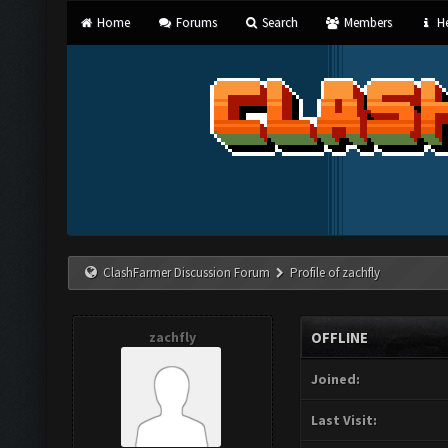
Home
Forums
Search
Members
He
ClashFarmer Discussion Forum
Profile of zachfly
zachfly
OFFLINE
Joined:
Last Visit: