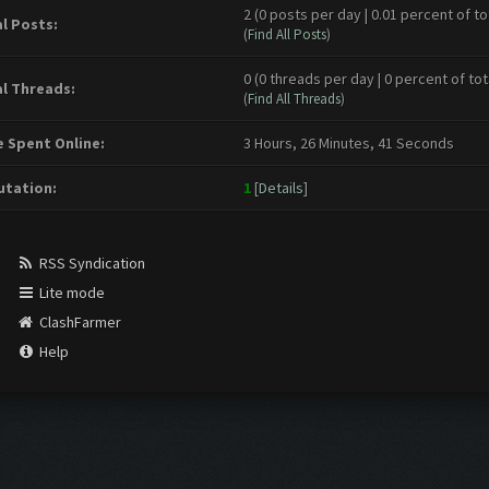
2 (0 posts per day | 0.01 percent of to
l Posts:
(
Find All Posts
)
0 (0 threads per day | 0 percent of tot
l Threads:
(
Find All Threads
)
 Spent Online:
3 Hours, 26 Minutes, 41 Seconds
tation:
1
[
Details
]
RSS Syndication
Lite mode
ClashFarmer
Help