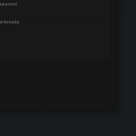
tal posts)
al threads)