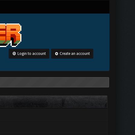
Login to account
Create an account