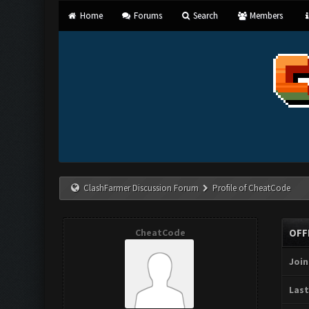
Home
Forums
Search
Members
ClashFarmer Discussion Forum
Profile of CheatCode
CheatCode
OFF
Join
Last