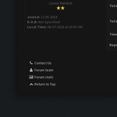
(Junior Member)
Tota
Joined:
12-05-2018
Tota
D.O.B:
Not Specified
Local Time:
08-07-2026 at 03:55 AM
Time
Repu
Contact Us
Forum team
Forum stats
Return to Top