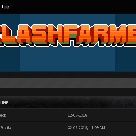
Help
LINE
ed:
12-05-2018
 Visit:
02-09-2019, 11:09 AM