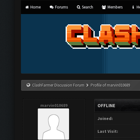
Home
Forums
Search
Members
He
ClashFarmer Discussion Forum
Profile of marvin010689
marvin010689
OFFLINE
Joined:
Last Visit: