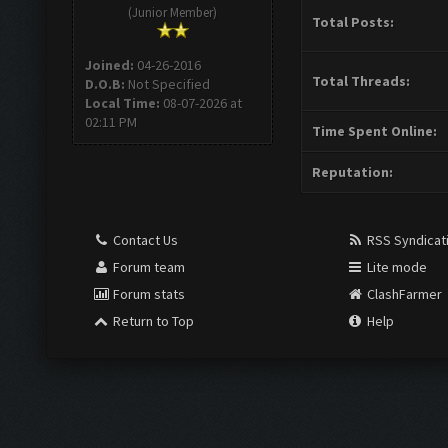
(Junior Member)
Total Posts:
Joined:
04-26-2016
Total Threads:
D.O.B:
Not Specified
Local Time:
08-07-2026 at
02:11 PM
Time Spent Online:
Reputation:
Contact Us
RSS Syndicat
Forum team
Lite mode
Forum stats
ClashFarmer
Return to Top
Help