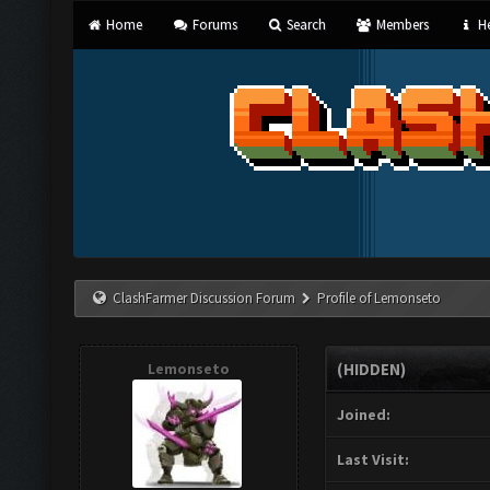
Home
Forums
Search
Members
He
ClashFarmer Discussion Forum
Profile of Lemonseto
Lemonseto
(HIDDEN)
Joined:
Last Visit: