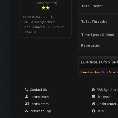
(Junior Member)
Total Posts:
Joined:
04-26-2016
Total Threads:
D.O.B:
Not Specified
Local Time:
08-09-2026 at
03:04 PM
Time Spent Online:
Reputation:
LEMONSETO'S SIGN
farm
farm
farm
farm
farm
f
Contact Us
RSS Syndicat
Forum team
Lite mode
Forum stats
ClashFarmer
Return to Top
Help