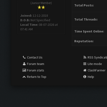
(Junior Member)
Total Posts:
Joined:
12-12-2018
Total Threads:
D.O.B:
Not Specified
Local Time:
08-07-2026 at
07:41 AM
Time Spent Online:
Reputation:
Contact Us
RSS Syndicat
Forum team
Lite mode
Forum stats
ClashFarmer
Return to Top
Help