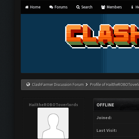
Home
Forums
Search
Members
He
ClashFarmer Discussion Forum
Profile of HailtheROBOToverl
HailtheROBOToverlords
OFFLINE
Joined:
Last Visit: