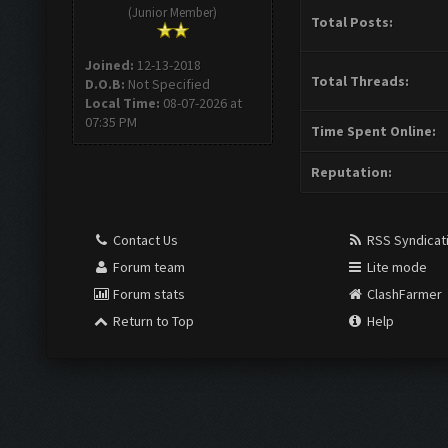
(Junior Member)
Total Posts:
Joined:
12-13-2018
Total Threads:
D.O.B:
Not Specified
Local Time:
08-07-2026 at
07:35 PM
Time Spent Online:
Reputation:
Contact Us
RSS Syndicat
Forum team
Lite mode
Forum stats
ClashFarmer
Return to Top
Help