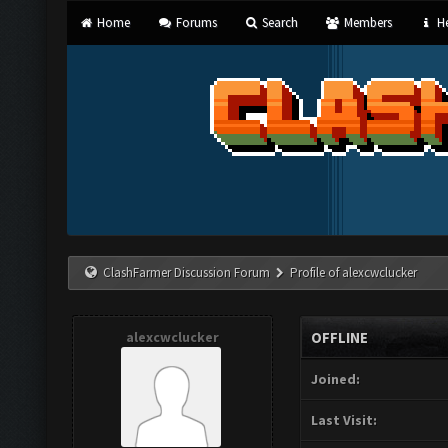
Home
Forums
Search
Members
He
ClashFarmer Discussion Forum
Profile of alexcwclucker
alexcwclucker
OFFLINE
Joined:
Last Visit: