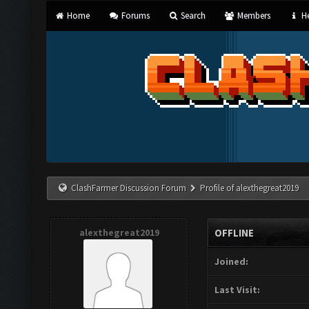
Home
Forums
Search
Members
He
ClashFarmer Discussion Forum
Profile of alexthegreat2019
alexthegreat2019
OFFLINE
Joined:
Last Visit: