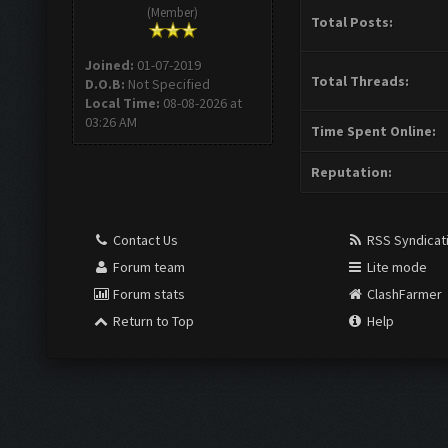
(Member)
Total Posts:
Joined:
01-07-2019
Total Threads:
D.O.B:
Not Specified
Local Time:
08-08-2026 at
03:26 AM
Time Spent Online:
Reputation:
Contact Us
RSS Syndicat
Forum team
Lite mode
Forum stats
ClashFarmer
Return to Top
Help