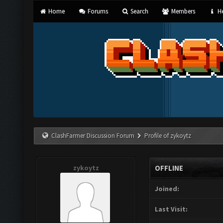
Home
Forums
Search
Members
He
ClashFarmer Discussion Forum
Profile of zykoytz
zykoytz
OFFLINE
Joined:
Last Visit: