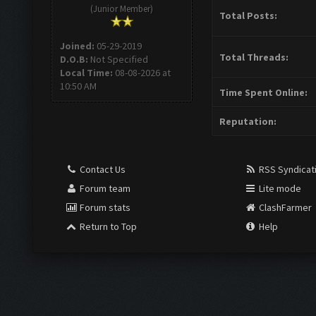
(Junior Member)
Total Posts:
Joined:
05-29-2019
Total Threads:
D.O.B:
Not Specified
Local Time:
08-08-2026 at
10:50 AM
Time Spent Online:
Reputation:
Contact Us
RSS Syndicat
Forum team
Lite mode
Forum stats
ClashFarmer
Return to Top
Help