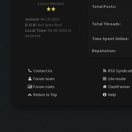
(Junior Member)
Total Posts:
Joined:
06-19-2019
Total Threads:
D.O.B:
Not Specified
Local Time:
08-08-2026 at
04:09 PM
Time Spent Online:
Reputation:
Contact Us
RSS Syndicat
Forum team
Lite mode
Forum stats
ClashFarmer
Return to Top
Help