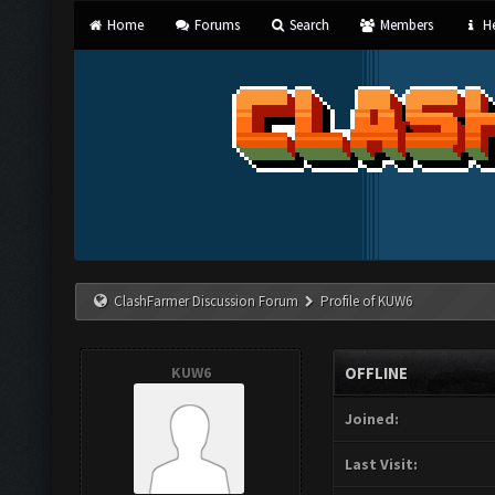
Home
Forums
Search
Members
He
ClashFarmer Discussion Forum
Profile of KUW6
KUW6
OFFLINE
Joined:
Last Visit: