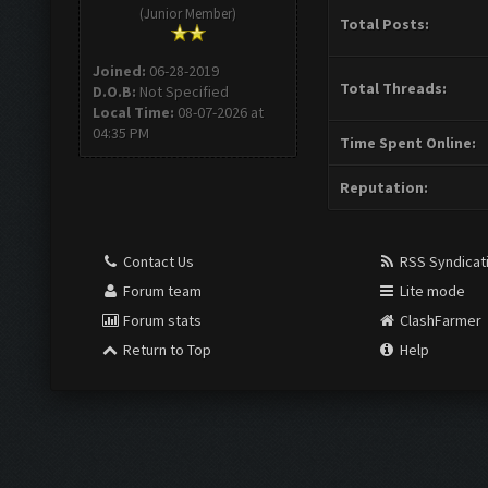
(Junior Member)
Total Posts:
Joined:
06-28-2019
Total Threads:
D.O.B:
Not Specified
Local Time:
08-07-2026 at
04:35 PM
Time Spent Online:
Reputation:
Contact Us
RSS Syndicat
Forum team
Lite mode
Forum stats
ClashFarmer
Return to Top
Help