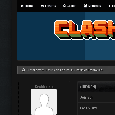
Home
Forums
Search
Members
He
ClashFarmer Discussion Forum
Profile of Krabbe klo
Krabbe klo
(HIDDEN)
Joined:
Last Visit: