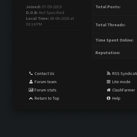
Joined:
07-09-2019
Total Posts:
D.O.B:
Not Specified
Local Time:
08-06-2026 at
03:14 PM
Total Threads:
Time Spent Online:
Reputation:
Contact Us
RSS Syndicat
Forum team
Lite mode
Forum stats
ClashFarmer
Return to Top
Help