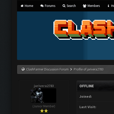
Home
Forums
Search
Members
He
ClashFarmer Discussion Forum
Profile of jarivera2783
jarivera2783
OFFLINE
Joined:
(Junior Member)
Last Visit: