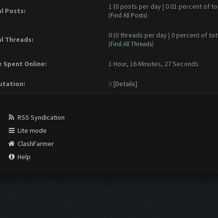
1 (0 posts per day | 0.01 percent of to
l Posts:
(
Find All Posts
)
0 (0 threads per day | 0 percent of tot
l Threads:
(
Find All Threads
)
 Spent Online:
1 Hour, 16 Minutes, 27 Seconds
tation:
0
[
Details
]
RSS Syndication
Lite mode
ClashFarmer
Help