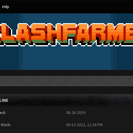
Help
LINE
ed:
08-28-2019
 Visit:
09-12-2022, 11:36 PM