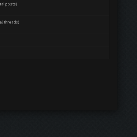
tal posts)
al threads)