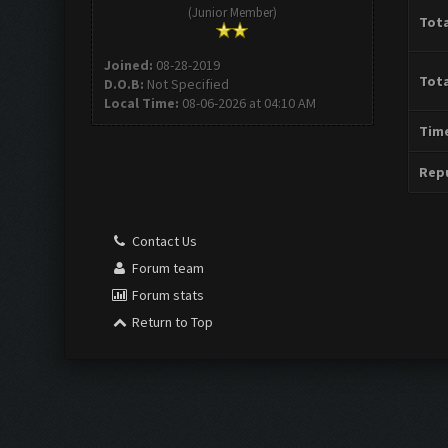
(Junior Member)
Tota
Joined:
08-28-2019
Tota
D.O.B:
Not Specified
Local Time:
08-06-2026 at 04:10 AM
Time
Repu
Contact Us
Forum team
Forum stats
Return to Top