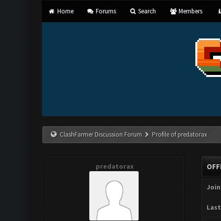
Home
Forums
Search
Members
ClashFarmer Discussion Forum
Profile of predatorax
predatorax
OFF
Join
Last