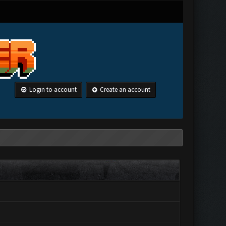
Login to account
Create an account