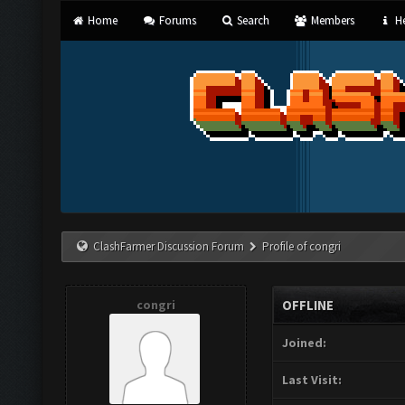
Home
Forums
Search
Members
He
ClashFarmer Discussion Forum
Profile of congri
congri
OFFLINE
Joined:
Last Visit: