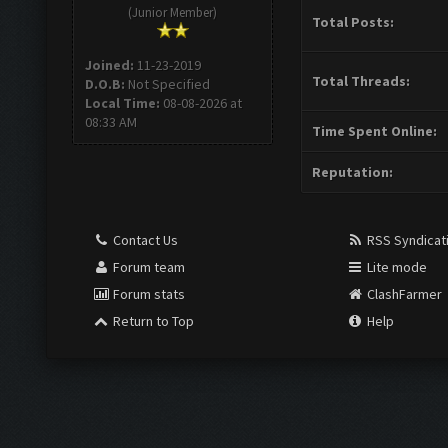
(Junior Member)
Total Posts:
Joined:
11-23-2019
Total Threads:
D.O.B:
Not Specified
Local Time:
08-08-2026 at
08:33 AM
Time Spent Online:
Reputation:
Contact Us
RSS Syndicat
Forum team
Lite mode
Forum stats
ClashFarmer
Return to Top
Help