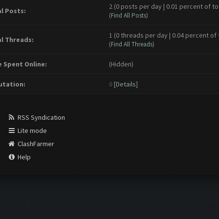
2 (0 posts per day | 0.01 percent of to
l Posts:
(
Find All Posts
)
1 (0 threads per day | 0.04 percent of 
l Threads:
(
Find All Threads
)
 Spent Online:
(Hidden)
tation:
0
[
Details
]
RSS Syndication
Lite mode
ClashFarmer
Help