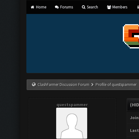
Home
Forums
Search
Members
ClashFarmer Discussion Forum
Profile of questspammer
questspammer
(HI
Join
Last