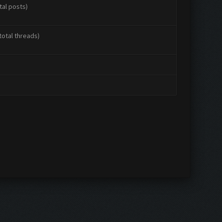
tal posts)
total threads)