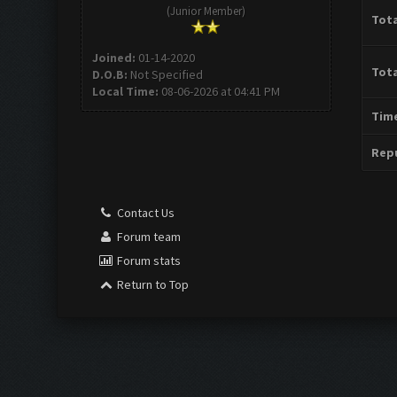
(Junior Member)
Tota
Joined:
01-14-2020
Tota
D.O.B:
Not Specified
Local Time:
08-06-2026 at 04:41 PM
Time
Repu
Contact Us
Forum team
Forum stats
Return to Top