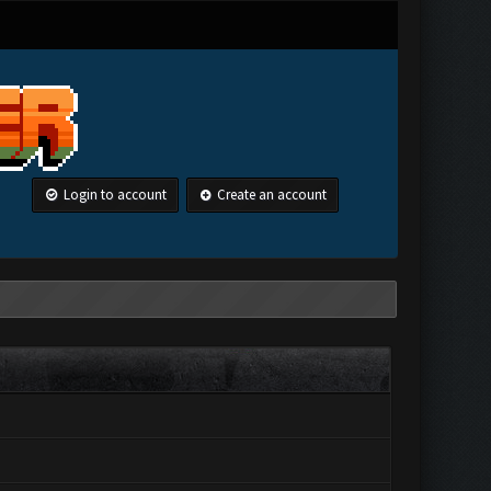
Login to account
Create an account