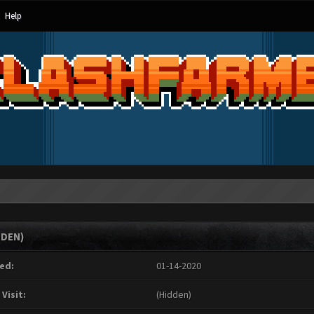
Help
DDEN)
ed:
01-14-2020
 Visit:
(Hidden)