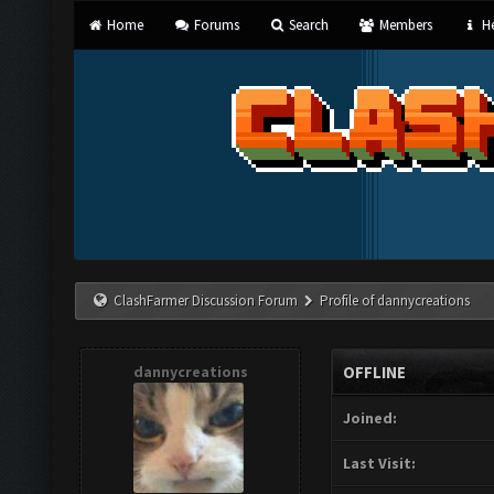
Home
Forums
Search
Members
He
ClashFarmer Discussion Forum
Profile of dannycreations
dannycreations
OFFLINE
Joined:
Last Visit: