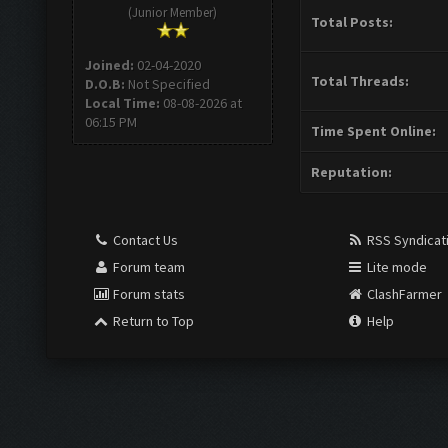
(Junior Member)
Total Posts:
Joined:
02-04-2020
Total Threads:
D.O.B:
Not Specified
Local Time:
08-08-2026 at
06:15 PM
Time Spent Online:
Reputation:
Contact Us
RSS Syndicat
Forum team
Lite mode
Forum stats
ClashFarmer
Return to Top
Help